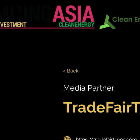
In Conj
HOME
EXHIBITION
CONF
< Back
Media Partner
TradeFair
https://tradefairtimes.com