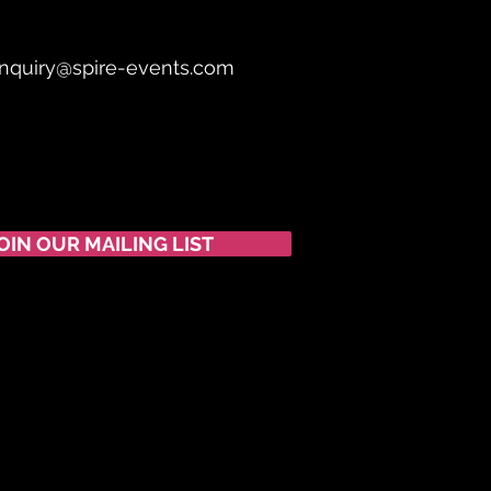
nquiry@spire-events.com
OIN OUR MAILING LIST