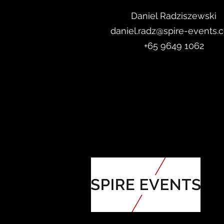
Daniel Radzis
zewski
daniel.radz@spire-events.
+65 964
9 1062
ORGANISED BY