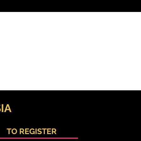
IA
TO REGISTER