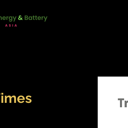
unction with:
22 - 23 June 2
Marina Bay Sands Expo & Co
Singapore
ERENCE
SPONSORSHIP
ATT
Times