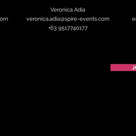
Veronica Adia
com
veronica.adia@spire-events.com
e
+63 9517740177
CALENDAR
J
Australian Critical
Minerals
& Energy
Transition
11 - 12 August 2026, Australia
Critical Minerals Japan
9 - 10 September 2026, Japan
Mining & Critical Minerals Middle East Expo
16 - 17 September
2026, United Arab Emirates