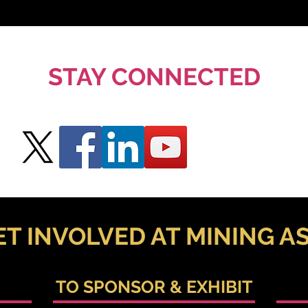
STAY CONNECTED
ET INVOLVED AT MINING AS
TO SPONSOR & EXHIBIT