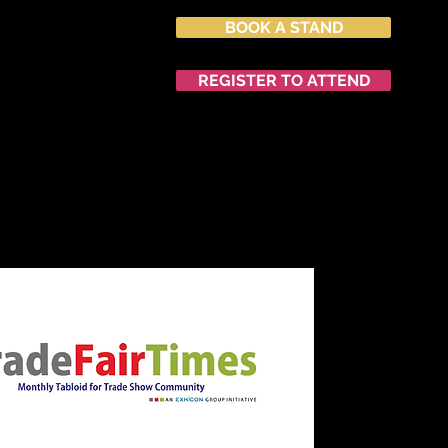
BOOK A STAND
027
nvention Centre
REGISTER TO ATTEND
END
NETWORKING
中文