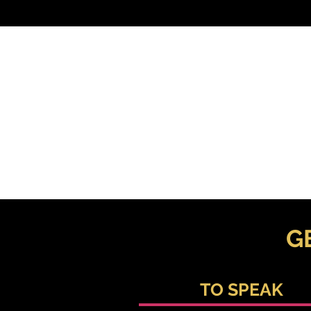
G
TO SPEAK