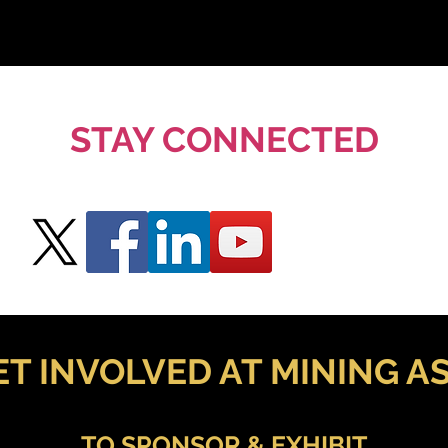
STAY CONNECTED
ET INVOLVED AT MINING AS
TO SPONSOR & EXHIBIT