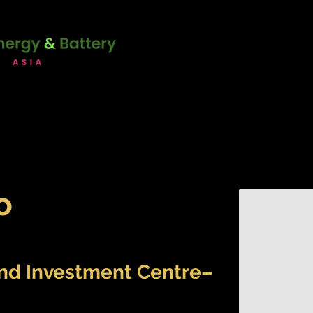
unction with:
22 - 23 June 2
Marina Bay Sands Expo & Co
Singapore
ERENCE
SPONSORSHIP
ATT
o
and Investment Centre–