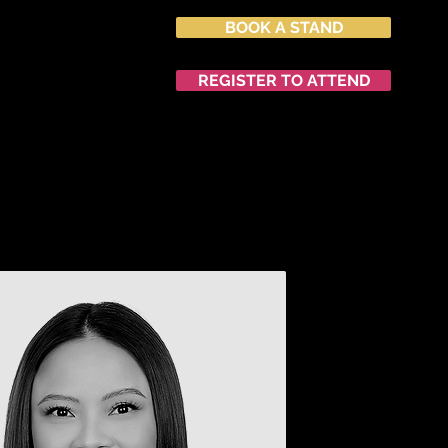
BOOK A STAND
027
nvention Centre
REGISTER TO ATTEND
END
NETWORKING
中文