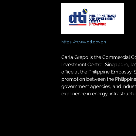
https://www.dti.gov.ph
Carla Grepo is the Commercial Cou
Investment Centre–Singapore, lea
office at the Philippine Embassy.
promotion between the Philippin
government agencies, and industry
experience in energy, infrastruc