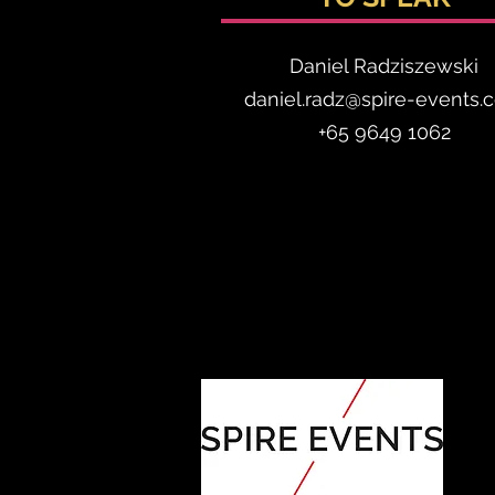
Daniel Radzis
zewski
daniel.radz@spire-events.
+65 964
9 1062
ORGANISED BY