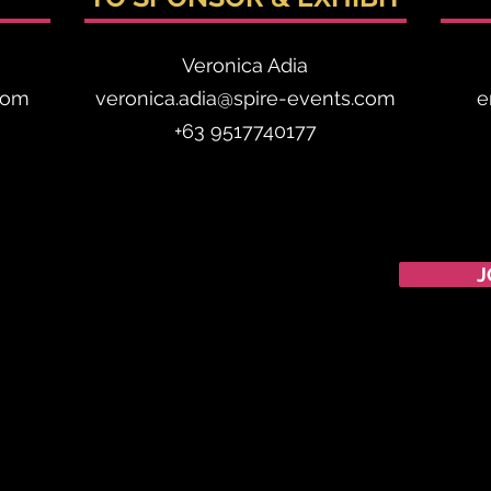
Veronica Adia
com
veronica.adia@spire-events.com
e
+63 9517740177
CALENDAR
J
Australian Critical
Minerals
& Energy
Transition
11 - 12 August 2026, Australia
Critical Minerals Japan
9 - 10 September 2026, Japan
Mining & Critical Minerals Middle East Expo