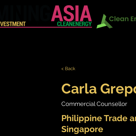
In Conj
HOME
EXHIBITION
CONF
< Back
Carla Grep
Commercial Counsellor
Philippine Trade 
Singapore