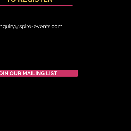
nquiry@spire-events.com
OIN OUR MAILING LIST