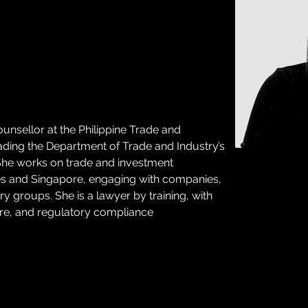
nsellor at the Philippine Trade and 
ding the Department of Trade and Industry’s 
 She works on trade and investment 
es and Singapore, engaging with companies, 
 groups. She is a lawyer by training, with 
ture, and regulatory compliance