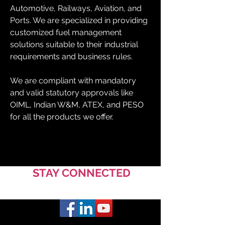
Automotive, Railways, Aviation, and 
Ports. We are specialized in providing 
customized fuel management 
solutions suitable to their industrial 
requirements and business rules.
We are compliant with mandatory 
and valid statutory approvals like 
OIML, Indian W&M, ATEX, and PESO 
for all the products we offer.
STAY CONNECTED