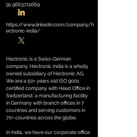
91 9663711669
https://www.linkedin.com/company/h
ectronic-india/
Hectronic is a Swiss-German 
company. Hectronic India is a wholly 
owned subsidiary of Hectronic AG. 
We are a 50+ years old ISO 9001 
certified company with Head Office in 
Switzerland, a manufacturing facility 
in Germany with branch offices in 7 
countries and serving customers in 
70+ countries across the globe.
In India, we have our corporate office 