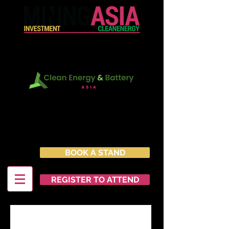
In Conjunction with:
22 - 23 June 2027
Marina Bay Sands Expo &
Convention Centre
Singapore
BOOK A STAND
REGISTER TO ATTEND