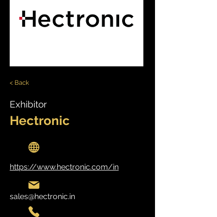
< Back
Exhibitor
Hectronic
https://www.hectronic.com/in
sales@hectronic.in