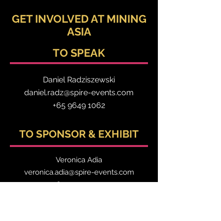
GET INVOLVED AT MINING
ASIA
TO SPEAK
Daniel Radzis
zewski
daniel.radz@spire-events.com
+65 964
9 1062
TO SPONSOR & EXHIBIT
Veronica Adia
veronica.adia@spire-events.com
+63 9517740177
TO REGISTER