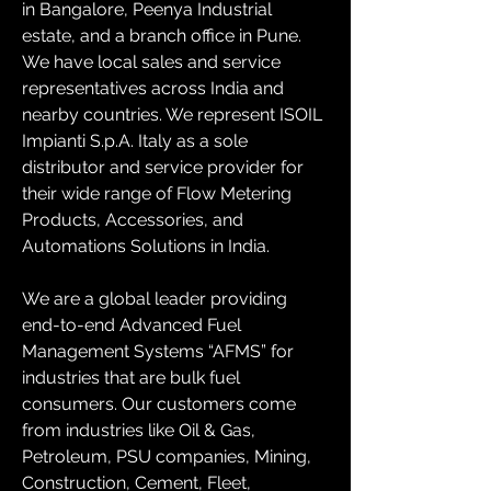
in Bangalore, Peenya Industrial 
estate, and a branch office in Pune. 
We have local sales and service 
representatives across India and 
nearby countries. We represent ISOIL 
Impianti S.p.A. Italy as a sole 
distributor and service provider for 
their wide range of Flow Metering 
Products, Accessories, and 
Automations Solutions in India.
We are a global leader providing 
end-to-end Advanced Fuel 
Management Systems “AFMS” for 
industries that are bulk fuel 
consumers. Our customers come 
from industries like Oil & Gas, 
Petroleum, PSU companies, Mining, 
Construction, Cement, Fleet, 