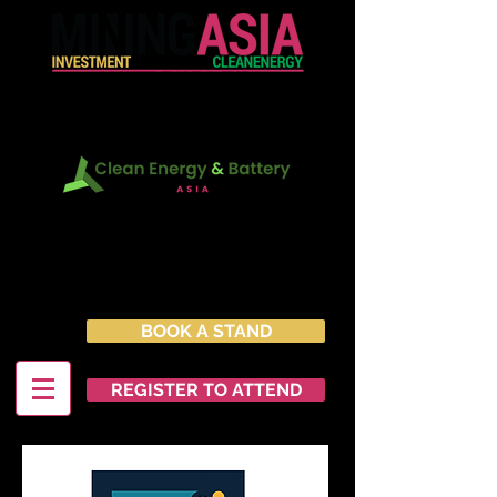
In Conjunction with:
22 - 23 June 2027
Marina Bay Sands Expo &
Convention Centre
Singapore
BOOK A STAND
REGISTER TO ATTEND