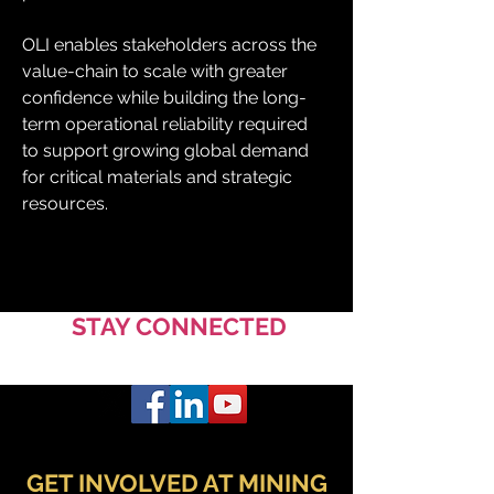
OLI enables stakeholders across the 
value-chain to scale with greater 
confidence while building the long-
term operational reliability required 
to support growing global demand 
for critical materials and strategic 
resources.
STAY CONNECTED
GET INVOLVED AT MINING