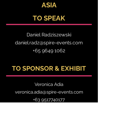
ASIA
TO SPEAK
Daniel Radzis
zewski
daniel.radz@spire-events.com
+65 964
9 1062
TO SPONSOR & EXHIBIT
Veronica Adia
veronica.adia@spire-events.com
+63 9517740177
TO REGISTER