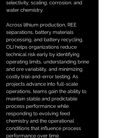
selectivity, scaling, corrosion, and 
water chemistry. 
Across lithium production, REE 
separations, battery materials 
processing, and battery recycling, 
OLI helps organizations reduce 
technical risk early by identifying 
operating limits, understanding brine 
and ore variability, and minimizing 
costly trial-and-error testing. As 
projects advance into full-scale 
operations, teams gain the ability to 
maintain stable and predictable 
process performance while 
responding to evolving feed 
chemistry and the operational 
conditions that influence process 
performance over time. 