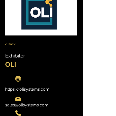
< Back
Exhibitor
OLI
https://olisystems.com
sales@olisystems.com