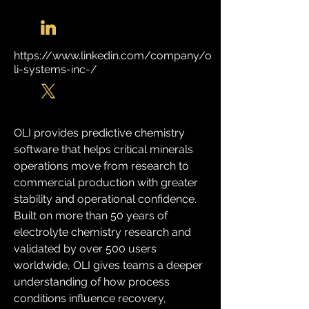
https://www.linkedin.com/company/o
li-systems-inc-/
OLI provides predictive chemistry 
software that helps critical minerals 
operations move from research to 
commercial production with greater 
stability and operational confidence. 
Built on more than 50 years of 
electrolyte chemistry research and 
validated by over 500 users 
worldwide, OLI gives teams a deeper 
understanding of how process 
conditions influence recovery, 