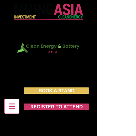
In Conjunction with:
22 - 23 June 2027
Marina Bay Sands Expo &
Convention Centre
Singapore
BOOK A STAND
REGISTER TO ATTEND